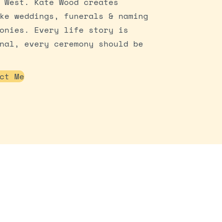
 West. Kate Wood creates
ke weddings, funerals & naming
onies. Every life story is
nal, every ceremony should be
ct Me