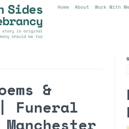
Home
About
Work With M
oems &
| Funeral
 Manchester