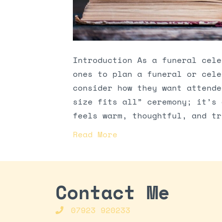
Introduction As a funeral cele
ones to plan a funeral or cele
consider how they want attende
size fits all” ceremony; it’s 
feels warm, thoughtful, and tr
Read More
Contact Me
07923 920233