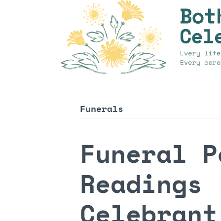
Funerals
Funeral P
Readings 
Celebrant