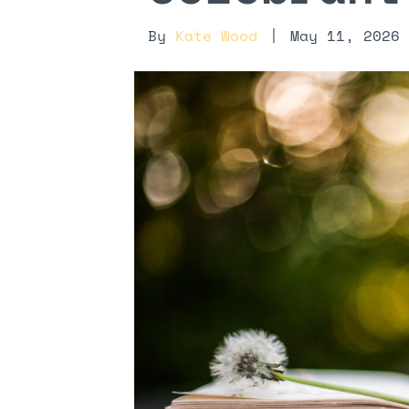
By
Kate Wood
|
May 11, 2026