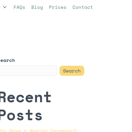
e
FAQs
Blog
Prices
Contact
Search
Search
Recent
Posts
Why Have a Naming Ceremony?