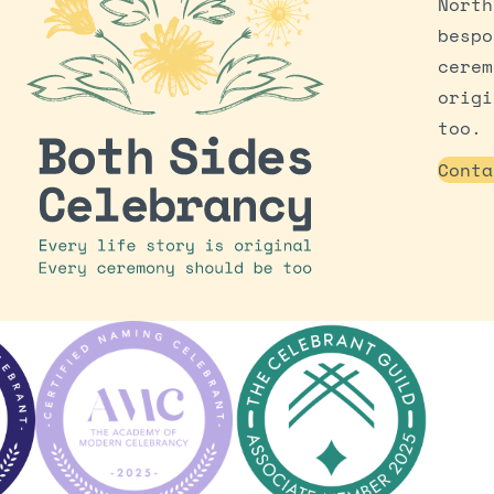
North
bespo
cerem
origi
too.
Conta