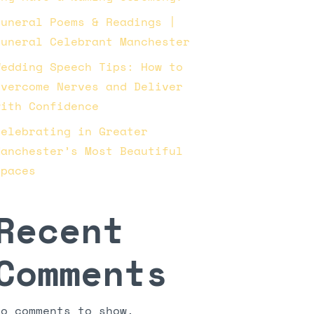
Funeral Poems & Readings |
Funeral Celebrant Manchester
Wedding Speech Tips: How to
Overcome Nerves and Deliver
with Confidence
Celebrating in Greater
Manchester’s Most Beautiful
Spaces
Recent
Comments
No comments to show.