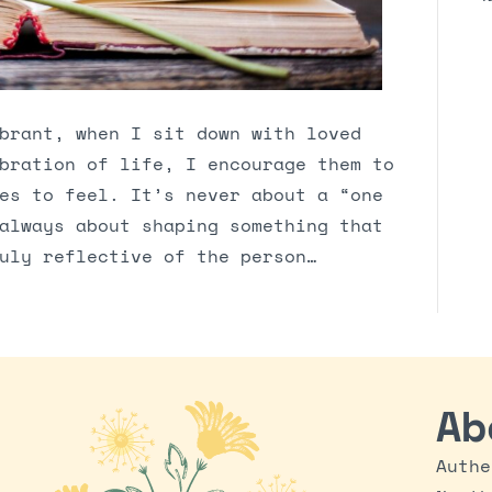
brant, when I sit down with loved
bration of life, I encourage them to
es to feel. It’s never about a “one
always about shaping something that
uly reflective of the person…
Ab
Authe