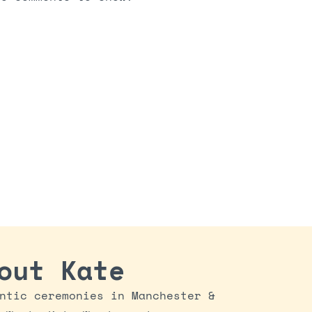
out Kate
ntic ceremonies in Manchester &