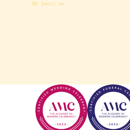
Email me